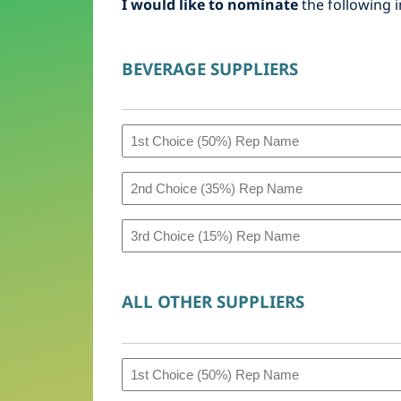
I would like to nominate
the following i
BEVERAGE SUPPLIERS
1st
Choice
2nd
(50%)
Choice
Rep
3rd
(35%)
Name
Choice
Rep
(Bev)
(15%)
ALL OTHER SUPPLIERS
Name
Rep
(Bev)
Name
1st
(Bev)
Choice