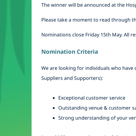
The winner will be announced at the Hosp
Please take a moment to read through th
Nominations close Friday 15th May. All re
Nomination Criteria
We are looking for individuals who have d
Suppliers and Supporters):
Exceptional customer service
Outstanding venue & customer sa
Strong understanding of your ve