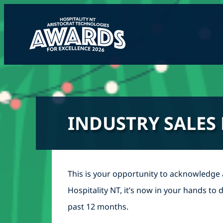
Skip
to
content
INDUSTRY SALES
This is your opportunity to acknowledge
Hospitality NT, it’s now in your hands t
past 12 months.