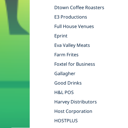
Dtown Coffee Roasters
E3 Productions
Full House Venues
Eprint
Eva Valley Meats
Farm Frites
Foxtel for Business
Gallagher
Good Drinks
H&L POS
Harvey Distributors
Host Corporation
HOSTPLUS