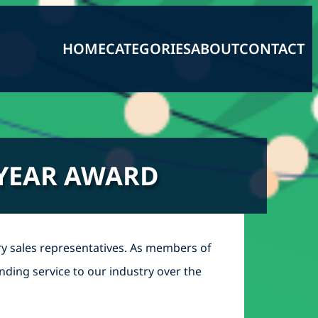
HOME
CATEGORIES
ABOUT
CONTACT
 YEAR AWARD
y sales representatives. As members of
nding service to our industry over the