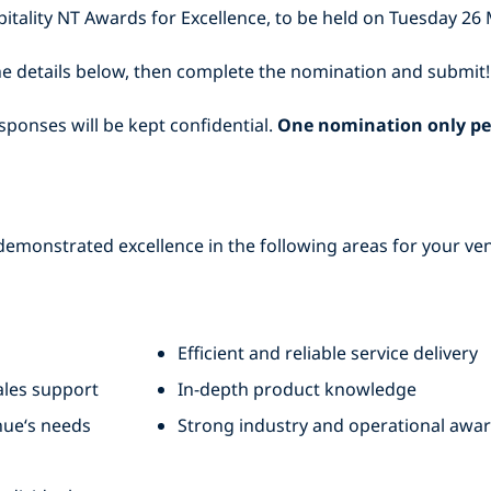
itality NT Awards for Excellence, to be held on Tuesday 26 
e details below, then complete the nomination and submit!
sponses will be kept confidential.
One nomination only pe
emonstrated excellence in the following areas for your venu
Efficient and reliable service delivery
les support
In-depth product knowledge
nue‘s needs
Strong industry and operational awa