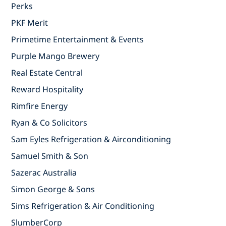
Perks
PKF Merit
Primetime Entertainment & Events
Purple Mango Brewery
Real Estate Central
Reward Hospitality
Rimfire Energy
Ryan & Co Solicitors
Sam Eyles Refrigeration & Airconditioning
Samuel Smith & Son
Sazerac Australia
Simon George & Sons
Sims Refrigeration & Air Conditioning
SlumberCorp