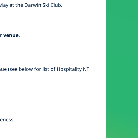
May at the Darwin Ski Club.
r venue.
e (see below for list of Hospitality NT
reness