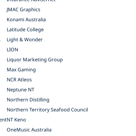
JMAC Graphics
Konami Australia
Latitude College
.
Light & Wonder
LION
Liquor Marketing Group
Max Gaming
NCR Atleos
Neptune NT
Northern Distilling
Northern Territory Seafood Council
ent
NT Keno
OneMusic Australia