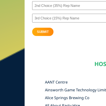
2nd
(50%)
Choice
Rep
3rd
(35%)
Name
Choice
Rep
(All
SUBMIT
(15%)
Name
Other)
Rep
(All
Name
Other)
(All
HOS
Other)
AANT Centre
Ainsworth Game Technology Limi
Alice Springs Brewing Co
All About Party Hire