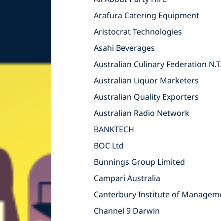
Arafura Catering Equipment
Aristocrat Technologies
Asahi Beverages
Australian Culinary Federation N.T
Australian Liquor Marketers
Australian Quality Exporters
Australian Radio Network
BANKTECH
BOC Ltd
Bunnings Group Limited
Campari Australia
Canterbury Institute of Managem
Channel 9 Darwin