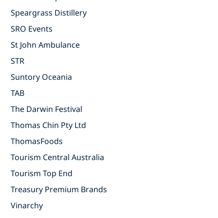
Speargrass Distillery
SRO Events
St John Ambulance
STR
Suntory Oceania
TAB
The Darwin Festival
Thomas Chin Pty Ltd
ThomasFoods
Tourism Central Australia
Tourism Top End
Treasury Premium Brands
Vinarchy