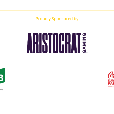
Proudly Sponsored by