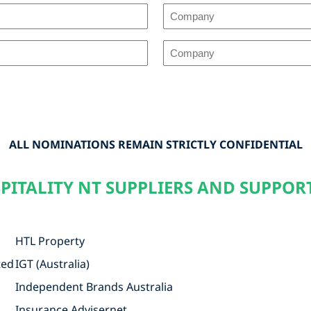
2nd
(50%)
Choice
Company
3rd
(35%)
(All
Choice
Company
Other)
(15%)
(All
Company
Other)
(All
ALL NOMINATIONS REMAIN STRICTLY CONFIDENTIAL
Other)
PITALITY NT SUPPLIERS AND SUPPOR
HTL Property
ted
IGT (Australia)
Independent Brands Australia
Insurance Advisernet