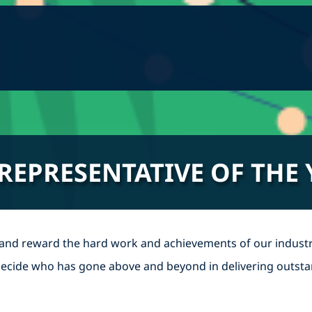
 REPRESENTATIVE OF THE
 and reward the hard work and achievements of our industr
o decide who has gone above and beyond in delivering outsta