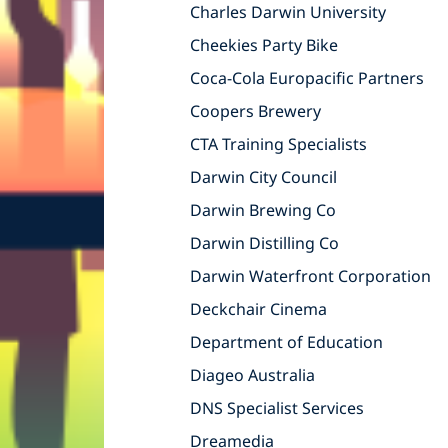
Charles Darwin University
Cheekies Party Bike
Coca-Cola Europacific Partners
Coopers Brewery
CTA Training Specialists
Darwin City Council
Darwin Brewing Co
Darwin Distilling Co
Darwin Waterfront Corporation
Deckchair Cinema
Department of Education
Diageo Australia
DNS Specialist Services
Dreamedia