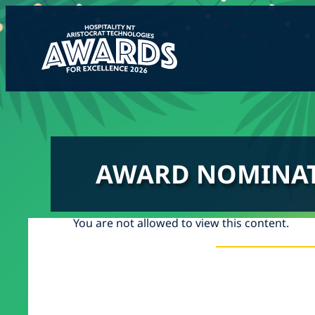
Skip
to
content
AWARD NOMINA
You are not allowed to view this content.