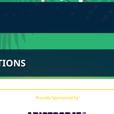
TIONS
Proudly Sponsored by