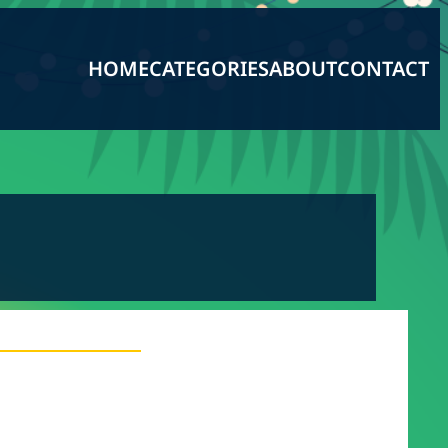
HOME
CATEGORIES
ABOUT
CONTACT